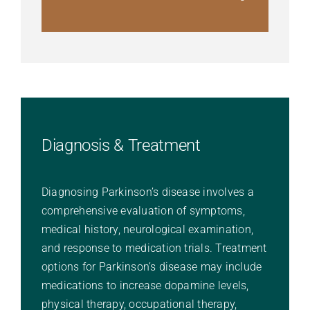
Diagnosis & Treatment
Diagnosing Parkinson’s disease involves a
comprehensive evaluation of symptoms,
medical history, neurological examination,
and response to medication trials. Treatment
options for Parkinson’s disease may include
medications to increase dopamine levels,
physical therapy, occupational therapy,