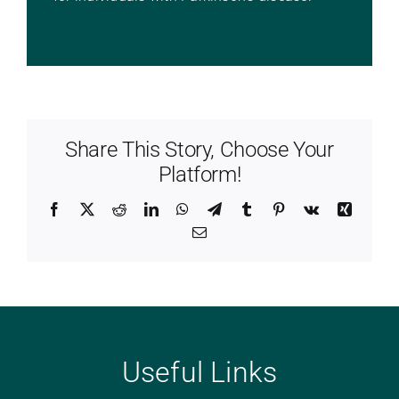
Share This Story, Choose Your
Platform!
Facebook
X
Reddit
LinkedIn
WhatsApp
Telegram
Tumblr
Pinterest
Vk
Xing
Email
Useful Links