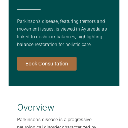
Stories Of Wellness
Parkinson’s disease, featuring tremors and
movement issues, is viewed in Ayurveda as
Academy
linked to doshic imbalances, highlighting
balance restoration for holistic care.
Book Consultation
Overview
Parkinson’s disease is a progressive
neurological disorder characterized by