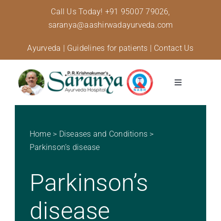
Skip
Call Us Today!
+91 95007 79026,
to
saranya@aashirwadayurveda.com
content
Ayurveda
|
Guidelines for patients
|
Contact Us
Toggle
Navigation
About Us
Home
>
Diseases and Conditions
>
Specialised Care
Parkinson’s disease
Parkinson’s
Treatments
disease
Diseases and conditions