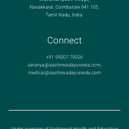
Navakkarai, Coimbatore 641 105,
Tamil Nadu, India.
Connect
+91 95007 79026
saranya@aashirwadayurveda.com
,
medical@aashirwadayurveda.com
Under auspices of Aashirwad Health and Education