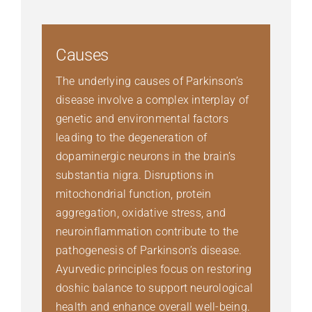
Causes
The underlying causes of Parkinson’s
disease involve a complex interplay of
genetic and environmental factors
leading to the degeneration of
dopaminergic neurons in the brain’s
substantia nigra. Disruptions in
mitochondrial function, protein
aggregation, oxidative stress, and
neuroinflammation contribute to the
pathogenesis of Parkinson’s disease.
Ayurvedic principles focus on restoring
doshic balance to support neurological
health and enhance overall well-being.