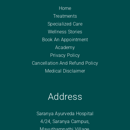
Home
Treatments
Specialized Care
Wellness Stories
Book An Appointment
Academy
Privacy Policy
Cancellation And Refund Policy
Medical Disclaimer
Address
Saranya Ayurveda Hospital
4/24, Saranya Campus,
Mavuthampathi Village,