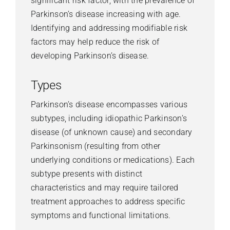
significant risk factor, with the prevalence of
Parkinson’s disease increasing with age.
Identifying and addressing modifiable risk
factors may help reduce the risk of
developing Parkinson’s disease.
Types
Parkinson’s disease encompasses various
subtypes, including idiopathic Parkinson’s
disease (of unknown cause) and secondary
Parkinsonism (resulting from other
underlying conditions or medications). Each
subtype presents with distinct
characteristics and may require tailored
treatment approaches to address specific
symptoms and functional limitations.