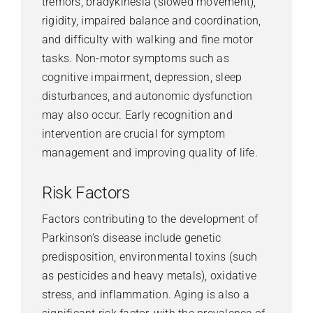
tremors, bradykinesia (slowed movement),
rigidity, impaired balance and coordination,
and difficulty with walking and fine motor
tasks. Non-motor symptoms such as
cognitive impairment, depression, sleep
disturbances, and autonomic dysfunction
may also occur. Early recognition and
intervention are crucial for symptom
management and improving quality of life.
Risk Factors
Factors contributing to the development of
Parkinson’s disease include genetic
predisposition, environmental toxins (such
as pesticides and heavy metals), oxidative
stress, and inflammation. Aging is also a