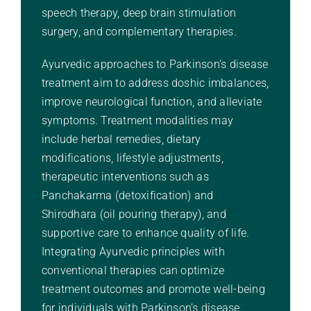
speech therapy, deep brain stimulation
surgery, and complementary therapies.
Ayurvedic approaches to Parkinson’s disease
treatment aim to address doshic imbalances,
improve neurological function, and alleviate
symptoms. Treatment modalities may
include herbal remedies, dietary
modifications, lifestyle adjustments,
therapeutic interventions such as
Panchakarma (detoxification) and
Shirodhara (oil pouring therapy), and
supportive care to enhance quality of life.
Integrating Ayurvedic principles with
conventional therapies can optimize
treatment outcomes and promote well-being
for individuals with Parkinson’s disease.