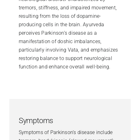
tremors, stiffness, and impaired movement,
resulting from the loss of dopamine-
producing cells in the brain. Ayurveda
perceives Parkinson’s disease as a
manifestation of doshic imbalances,
particularly involving Vata, and emphasizes
restoring balance to support neurological
function and enhance overall well-being.
Symptoms
Symptoms of Parkinson’s disease include