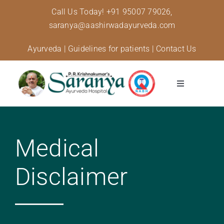
Skip
Call Us Today!
+91 95007 79026,
to
saranya@aashirwadayurveda.com
content
Ayurveda
|
Guidelines for patients
|
Contact Us
Toggle
Navigation
About Us
Medical
Specialised Care
Disclaimer
Treatments
Diseases and conditions