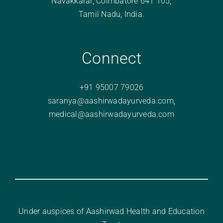
Navakkarai, Coimbatore 641 105,
Tamil Nadu, India.
Connect
+91 95007 79026
saranya@aashirwadayurveda.com
,
medical@aashirwadayurveda.com
Under auspices of Aashirwad Health and Education