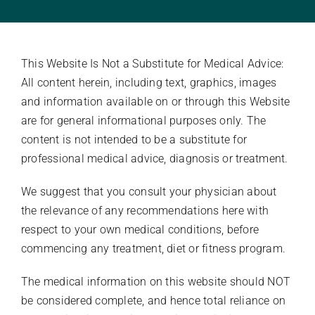
Stories Of Wellness
This Website Is Not a Substitute for Medical Advice:
Academy
All content herein, including text, graphics, images
and information available on or through this Website
are for general informational purposes only. The
content is not intended to be a substitute for
professional medical advice, diagnosis or treatment.
We suggest that you consult your physician about
the relevance of any recommendations here with
respect to your own medical conditions, before
commencing any treatment, diet or fitness program.
The medical information on this website should NOT
be considered complete, and hence total reliance on