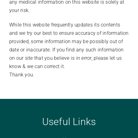
any medical information on this website is solely at
your risk.
While this website frequently updates its contents
and we try our best to ensure accuracy of information
provided, some information may be possibly out of
date or inaccurate. If you find any such information
on our site that you believe is in error, please let us
know & we can correct it.
​Thank you.
Useful Links