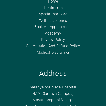
Home
Treatments
Specialized Care
Wellness Stories
Book An Appointment
Academy
Privacy Policy
Cancellation And Refund Policy
Medical Disclaimer
Address
Saranya Ayurveda Hospital
4/24, Saranya Campus,
Mavuthampathi Village,