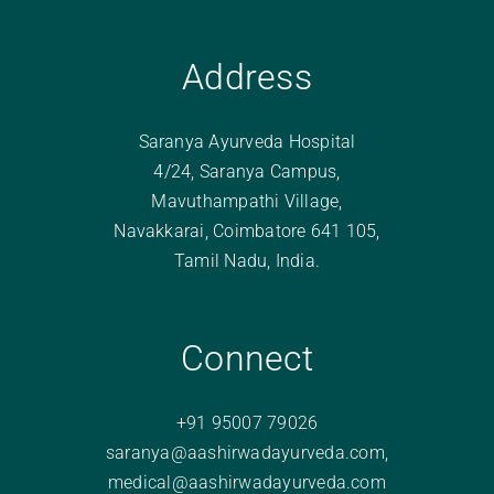
Address
Saranya Ayurveda Hospital
4/24, Saranya Campus,
Mavuthampathi Village,
Navakkarai, Coimbatore 641 105,
Tamil Nadu, India.
Connect
+91 95007 79026
saranya@aashirwadayurveda.com
,
medical@aashirwadayurveda.com