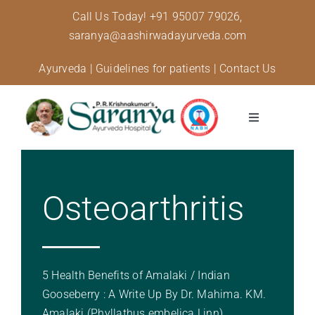
Skip
Call Us Today!
+91 95007 79026,
to
saranya@aashirwadayurveda.com
content
Ayurveda
|
Guidelines for patients
|
Contact Us
Toggle
Navigation
About Us
Osteoarthritis
Specialised Care
Treatments
5 Health Benefits of Amalaki / Indian
Diseases and conditions
Gooseberry : A Write Up By Dr. Mahima. KM.
Amalaki (Phyllathus embelica Linn)