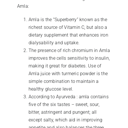
Amla:
Amla is the “Superberry” known as the
richest source of Vitamin C, but also a
dietary supplement that enhances iron
dialysability and uptake.
The presence of rich chromium in Amla
improves the cells sensitivity to insulin,
making it great for diabetes. Use of
Amla juice with turmeric powder is the
simple combination to maintain a
healthy glucose level.
According to Ayurveda : amla contains
five of the six tastes – sweet, sour,
bitter, astringent and pungent; all
except salty, which aid in improving
appetite and also balances the three