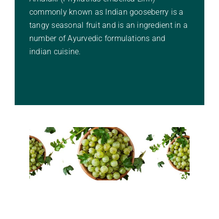
commonly known as Indian gooseberry is a
Stories Of Wellness
tangy seasonal fruit and is an ingredient in a
number of Ayurvedic formulations and
Academy
indian cuisine.