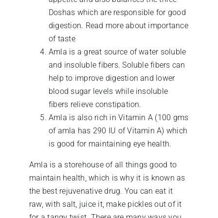
Doshas which are responsible for good
digestion. Read more about importance
of taste
Amla is a great source of water soluble
and insoluble fibers. Soluble fibers can
help to improve digestion and lower
blood sugar levels while insoluble
fibers relieve constipation.
Amla is also rich in Vitamin A (100 gms
of amla has 290 IU of Vitamin A) which
is good for maintaining eye health.
Amla is a storehouse of all things good to
maintain health, which is why it is known as
the best rejuvenative drug. You can eat it
raw, with salt, juice it, make pickles out of it
for a tangy twist. There are many ways you