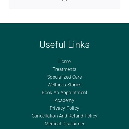
Useful Links
Home
Treatments
Specialized Care
Wellness Stories
Book An Appointment
Academy
Privacy Policy
Cancellation And Refund Policy
Medical Disclaimer