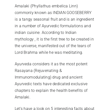
Amalaki (Phyllathus embelica Linn)
commonly known as INDIAN GOOSEBERRY
is a tangy seasonal fruit and is an ingredient
in a number of Ayurvedic formulations and
indian cuisine. According to Indian
mythology , it is the first tree to be created in
the universe, manifested out of the tears of
Lord Brahma while he was meditating.
Ayurveda considers it as the most potent
Rasayana (Rejuvenating &
Immunomodulating) drug and ancient
Ayurvedic texts have dedicated exclusive
chapters to explain the health benefits of
Amalaki.
Let’s have a look on 5 interesting facts about