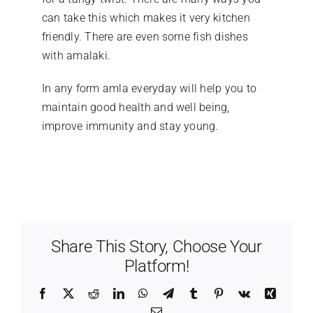
can take this which makes it very kitchen
friendly. There are even some fish dishes
with amalaki.
In any form amla everyday will help you to
maintain good health and well being,
improve immunity and stay young.
Share This Story, Choose Your
Platform!
Facebook
X
Reddit
LinkedIn
WhatsApp
Telegram
Tumblr
Pinterest
Vk
Xing
Email