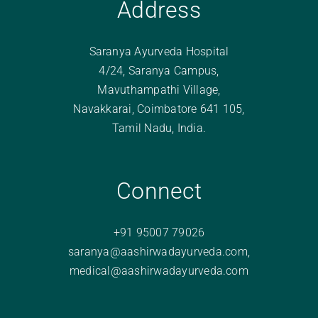
Address
Saranya Ayurveda Hospital
4/24, Saranya Campus,
Mavuthampathi Village,
Navakkarai, Coimbatore 641 105,
Tamil Nadu, India.
Connect
+91 95007 79026
saranya@aashirwadayurveda.com
,
medical@aashirwadayurveda.com