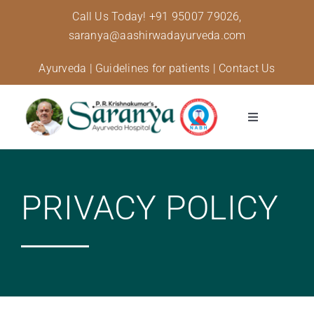
Skip
Call Us Today!
+91 95007 79026,
to
saranya@aashirwadayurveda.com
content
Ayurveda
|
Guidelines for patients
|
Contact Us
Toggle
Navigation
About Us
PRIVACY POLICY
Specialised Care
Treatments
Diseases and conditions