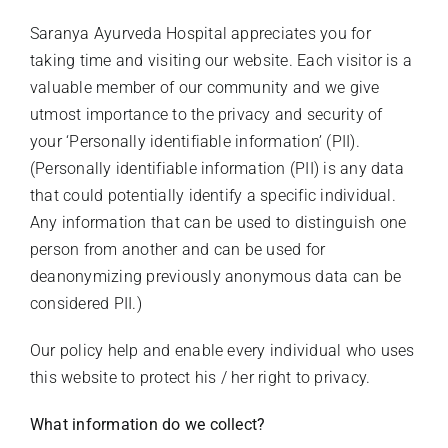
Saranya Ayurveda Hospital appreciates you for
Stories Of Wellness
taking time and visiting our website. Each visitor is a
valuable member of our community and we give
Academy
utmost importance to the privacy and security of
your ‘Personally identifiable information’ (PII).
(Personally identifiable information (PII) is any data
that could potentially identify a specific individual.
Any information that can be used to distinguish one
person from another and can be used for
deanonymizing previously anonymous data can be
considered PII.)
Our policy help and enable every individual who uses
this website to protect his / her right to privacy.
What information do we collect?