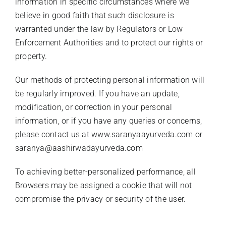
information in specific circumstances where we
believe in good faith that such disclosure is
warranted under the law by Regulators or Low
Enforcement Authorities and to protect our rights or
property.
Our methods of protecting personal information will
be regularly improved. If you have an update,
modification, or correction in your personal
information, or if you have any queries or concerns,
please contact us at www.saranyaayurveda.com or
saranya@aashirwadayurveda.com
To achieving better-personalized performance, all
Browsers may be assigned a cookie that will not
compromise the privacy or security of the user.