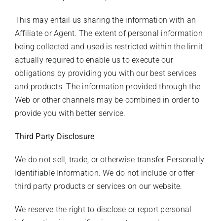
This may entail us sharing the information with an
Affiliate or Agent. The extent of personal information
being collected and used is restricted within the limit
actually required to enable us to execute our
obligations by providing you with our best services
and products. The information provided through the
Web or other channels may be combined in order to
provide you with better service.
Third Party Disclosure
We do not sell, trade, or otherwise transfer Personally
Identifiable Information. We do not include or offer
third party products or services on our website.
We reserve the right to disclose or report personal