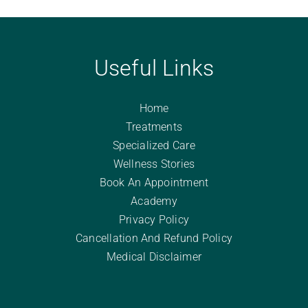
Useful Links
Home
Treatments
Specialized Care
Wellness Stories
Book An Appointment
Academy
Privacy Policy
Cancellation And Refund Policy
Medical Disclaimer