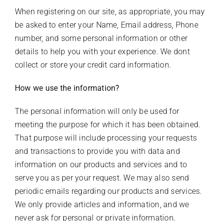
When registering on our site, as appropriate, you may
be asked to enter your Name, Email address, Phone
number, and some personal information or other
details to help you with your experience. We dont
collect or store your credit card information.
How we use the information?
The personal information will only be used for
meeting the purpose for which it has been obtained.
That purpose will include processing your requests
and transactions to provide you with data and
information on our products and services and to
serve you as per your request. We may also send
periodic emails regarding our products and services.
We only provide articles and information, and we
never ask for personal or private information.