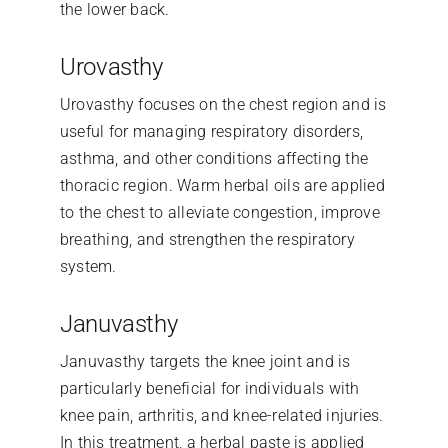
the lower back.
Urovasthy
Urovasthy focuses on the chest region and is
useful for managing respiratory disorders,
asthma, and other conditions affecting the
thoracic region. Warm herbal oils are applied
to the chest to alleviate congestion, improve
breathing, and strengthen the respiratory
system.
Januvasthy
Januvasthy targets the knee joint and is
particularly beneficial for individuals with
knee pain, arthritis, and knee-related injuries.
In this treatment, a herbal paste is applied