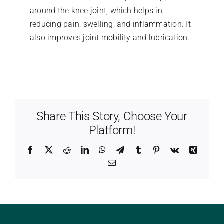
around the knee joint, which helps in
reducing pain, swelling, and inflammation. It
also improves joint mobility and lubrication.
Share This Story, Choose Your
Platform!
Facebook
X
Reddit
LinkedIn
WhatsApp
Telegram
Tumblr
Pinterest
Vk
Xing
Email