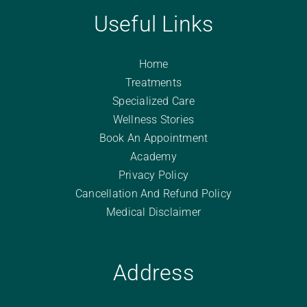
Useful Links
Home
Treatments
Specialized Care
Wellness Stories
Book An Appointment
Academy
Privacy Policy
Cancellation And Refund Policy
Medical Disclaimer
Address