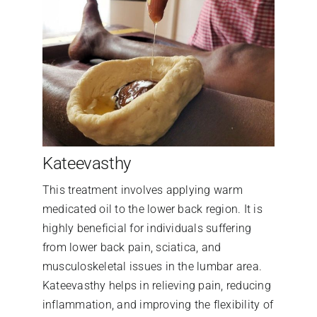
Kateevasthy
This treatment involves applying warm
medicated oil to the lower back region. It is
highly beneficial for individuals suffering
from lower back pain, sciatica, and
musculoskeletal issues in the lumbar area.
Kateevasthy helps in relieving pain, reducing
inflammation, and improving the flexibility of