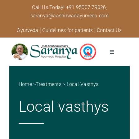
Skip
Call Us Today!
+91 95007 79026,
to
saranya@aashirwadayurveda.com
content
Ayurveda
|
Guidelines for patients
|
Contact Us
Toggle
Navigation
About Us
Home
>
Treatments
>
Local-Vasthys
Specialised Care
Local vasthys
Treatments
Diseases and conditions