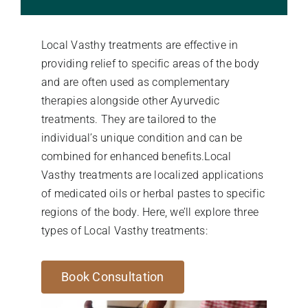
Stories Of Wellness
Local Vasthy treatments are effective in
providing relief to specific areas of the body
Academy
and are often used as complementary
therapies alongside other Ayurvedic
treatments. They are tailored to the
individual’s unique condition and can be
combined for enhanced benefits.Local
Vasthy treatments are localized applications
of medicated oils or herbal pastes to specific
regions of the body. Here, we’ll explore three
types of Local Vasthy treatments:
Book Consultation