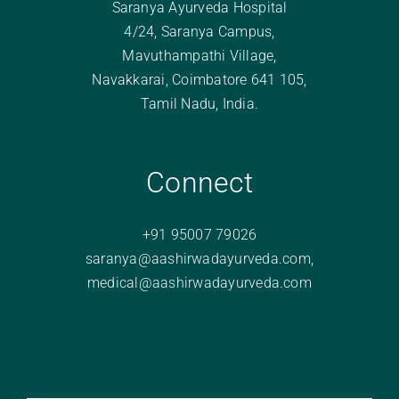
Saranya Ayurveda Hospital
4/24, Saranya Campus,
Mavuthampathi Village,
Navakkarai, Coimbatore 641 105,
Tamil Nadu, India.
Connect
+91 95007 79026
saranya@aashirwadayurveda.com
,
medical@aashirwadayurveda.com