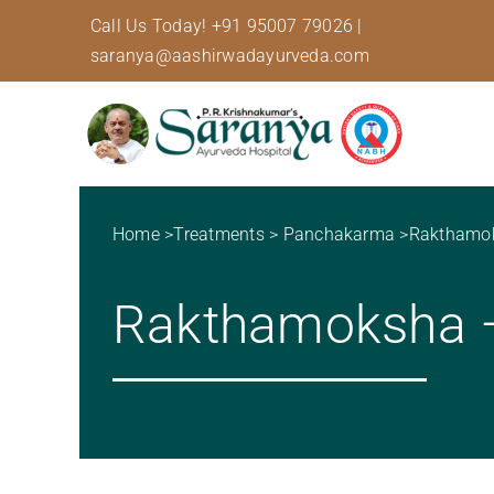
Skip
Call Us Today!
+91 95007 79026
|
to
saranya@aashirwadayurveda.com
content
Home
>
Treatments
>
Panchakarma
>
Rakthamo
Rakthamoksha – 