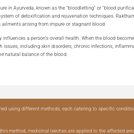
 in Ayurveda, known as the “bloodletting” or “blood purificati
tem of detoxification and rejuvenation techniques. Rakthamok
us ailments arising from impure or stagnant blood.
ectly influences a person’s overall health. When the blood beco
alth issues, including skin disorders, chronic infections, inf
he natural balance of the blood.
 using different methods, each catering to specific conditi
this method, medicinal leeches are applied to the affected ar