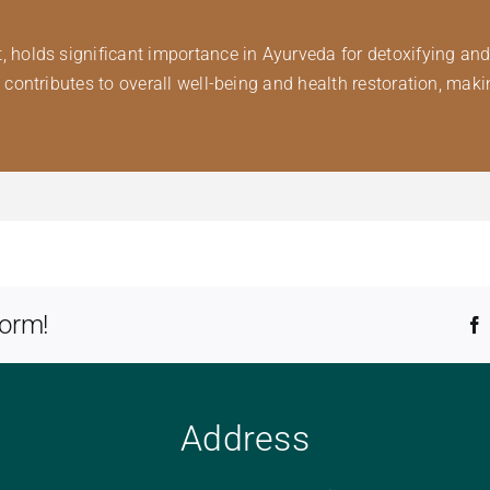
lds significant importance in Ayurveda for detoxifying and pu
ntributes to overall well-being and health restoration, making
form!
Address