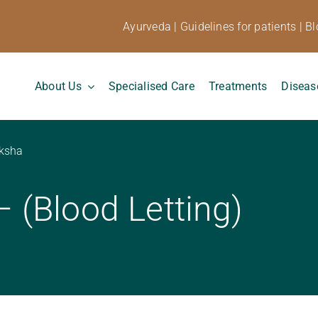
Ayurveda
|
Guidelines for patients
|
Bl
About Us
Specialised Care
Treatments
Diseas
ksha
(Blood Letting)