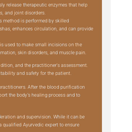
sly release therapeutic enzymes that help
s, and joint disorders.
is method is performed by skilled
oshas, enhances circulation, and can provide
 is used to make small incisions on the
ammation, skin disorders, and muscle pain.
dition, and the practitioner’s assessment.
bility and safety for the patient.
titioners. After the blood purification
port the body’s healing process and to
deration and supervision. While it can be
a qualified Ayurvedic expert to ensure