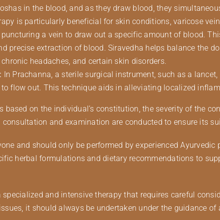
doshas in the blood, and as they draw blood, they simultaneou
py is particularly beneficial for skin conditions, varicose vein
 puncturing a vein to draw out a specific amount of blood. Th
nd precise extraction of blood. Siravedha helps balance the d
, chronic headaches, and certain skin disorders.
:
In Prachanna, a sterile surgical instrument, such as a lancet,
to flow out. This technique aids in alleviating localized infl
ased on the individual’s constitution, the severity of the con
consultation and examination are conducted to ensure its suita
e and should only be performed by experienced Ayurvedic prac
pecific herbal formulations and dietary recommendations to sup
a specialized and intensive therapy that requires careful consi
 issues, it should always be undertaken under the guidance of 