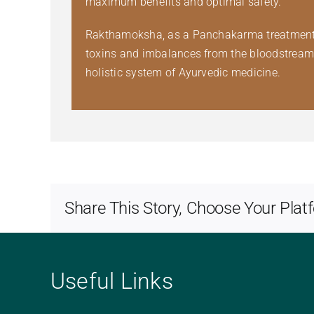
maximum benefits and optimal safety.
Rakthamoksha, as a Panchakarma treatment, ho
toxins and imbalances from the bloodstream co
holistic system of Ayurvedic medicine.
Share This Story, Choose Your Plat
Useful Links