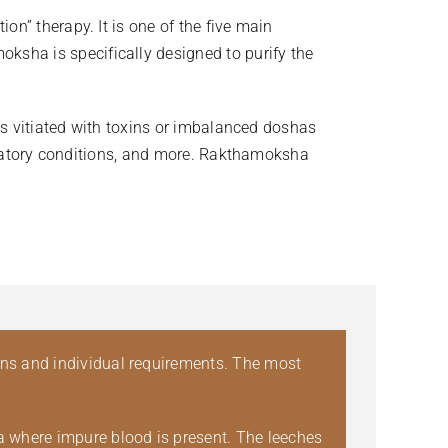
on” therapy. It is one of the five main
sha is specifically designed to purify the
mes vitiated with toxins or imbalanced doshas
lammatory conditions, and more. Rakthamoksha
ons and individual requirements. The most
ea where impure blood is present. The leeches