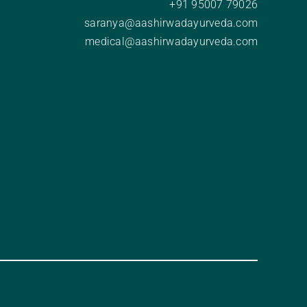
+91 95007 79026
saranya@aashirwadayurveda.com
medical@aashirwadayurveda.com