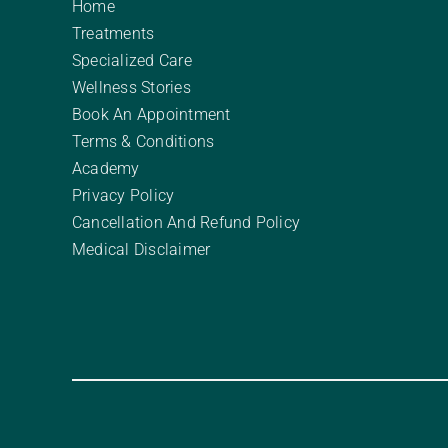
Home
Treatments
Specialized Care
Wellness Stories
Book An Appointment
Terms & Conditions
Academy
Privacy Policy
Cancellation And Refund Policy
Medical Disclaimer