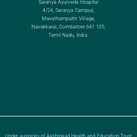
Saranya Ayurveda Hospital
4/24, Saranya Campus,
Mavuthampathi Village,
Navakkarai, Coimbatore 641 105,
Tamil Nadu, India.
Under auspices of Aashirwad Health and Education Trust