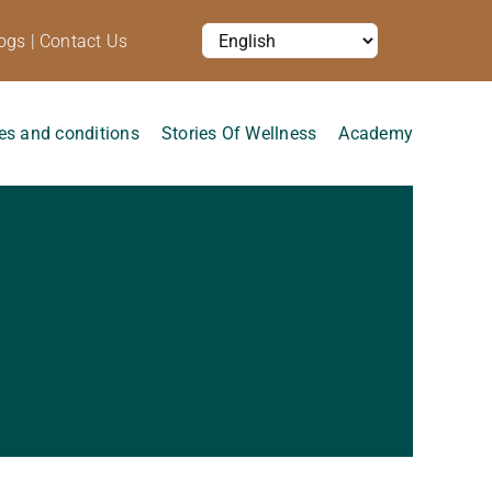
ogs
|
Contact Us
es and conditions
Stories Of Wellness
Academy