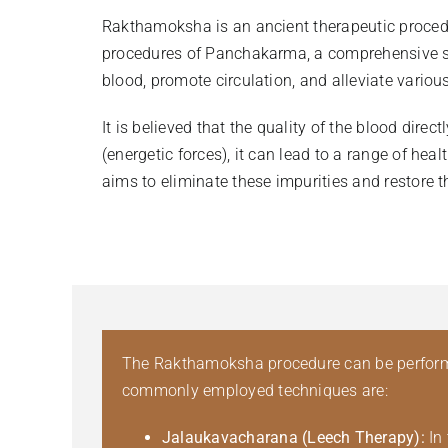
Rakthamoksha is an ancient therapeutic procedure
procedures of Panchakarma, a comprehensive sys
blood, promote circulation, and alleviate vario
It is believed that the quality of the blood dir
(energetic forces), it can lead to a range of he
aims to eliminate these impurities and restore t
The Rakthamoksha procedure can be performed
commonly employed techniques are:
Jalaukavacharana (Leech Therapy):
In 