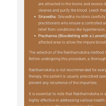
are attracted to the toxins and excess 
cleanse and purify the blood. Leech thera
Siravedha:
Siravedha involves carefully
practitioners who ensure a controlled a
relief from conditions like hypertension
Prachanna (Bloodletting with a Lancet)
affected area to allow the impure blood 
The selection of the Rakthamoksha method is b
Before undergoing this procedure, a thorough 
Rakthamoksha is not recommended for everyon
therapy, the patient is usually prescribed s
prevent any recurrence of the impurities.
It is essential to note that Rakthamoksha is 
highly effective in addressing various health