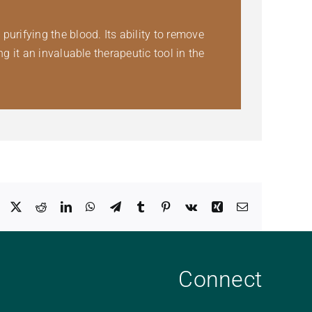
rifying the blood. Its ability to remove
 it an invaluable therapeutic tool in the
Facebook
X
Reddit
LinkedIn
WhatsApp
Telegram
Tumblr
Pinterest
Vk
Xing
Email
Connect