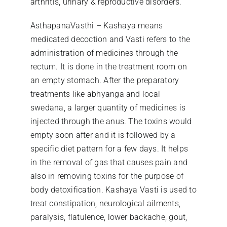
arthritis, urinary & reproductive disorders.
AsthapanaVasthi – Kashaya means
medicated decoction and Vasti refers to the
administration of medicines through the
rectum. It is done in the treatment room on
an empty stomach. After the preparatory
treatments like abhyanga and local
swedana, a larger quantity of medicines is
injected through the anus. The toxins would
empty soon after and it is followed by a
specific diet pattern for a few days. It helps
in the removal of gas that causes pain and
also in removing toxins for the purpose of
body detoxification. Kashaya Vasti is used to
treat constipation, neurological ailments,
paralysis, flatulence, lower backache, gout,