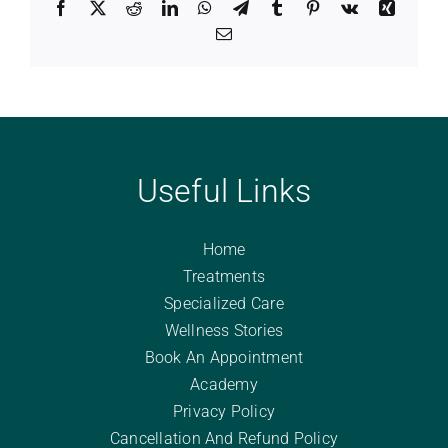
Facebook
X
Reddit
LinkedIn
WhatsApp
Telegram
Tumblr
Pinterest
Vk
Xing
Email
Useful Links
Home
Treatments
Specialized Care
Wellness Stories
Book An Appointment
Academy
Privacy Policy
Cancellation And Refund Policy