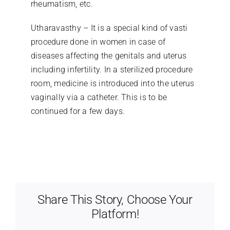
rheumatism, etc.
Utharavasthy – It is a special kind of vasti
procedure done in women in case of
diseases affecting the genitals and uterus
including infertility. In a sterilized procedure
room, medicine is introduced into the uterus
vaginally via a catheter. This is to be
continued for a few days.
Share This Story, Choose Your
Platform!