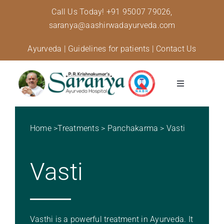
Skip
Call Us Today!
+91 95007 79026,
to
saranya@aashirwadayurveda.com
content
Ayurveda
|
Guidelines for patients
|
Contact Us
Toggle
Navigation
About Us
Home
>
Treatments
>
Panchakarma
>
Vasti
Specialised Care
Vasti
Treatments
Diseases and conditions
Vasthi is a powerful treatment in Ayurveda. It