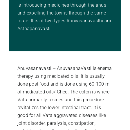
is introducing medicines through the anus
Stories Of Wellness
and expelling the toxins through the same
route. It is of two types.Anuvasanavasthi and
Asthapanavasti
Academy
Anuvasanavasti – AnuvasanaVasti is enema
therapy using medicated oils. It is usually
done post food and is done using 60-100 ml
of medicated oils/ Ghee. The colon is where
Vata primarily resides and this procedure
revitalizes the lower intestinal tract. It is
good for all Vata aggravated diseases like
joint disorder, paralysis, constipation,