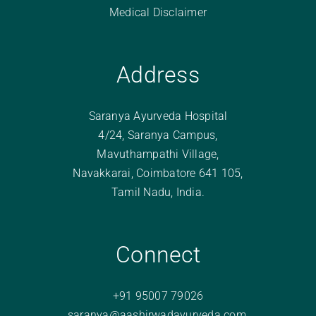
Medical Disclaimer
Address
Saranya Ayurveda Hospital
4/24, Saranya Campus,
Mavuthampathi Village,
Navakkarai, Coimbatore 641 105,
Tamil Nadu, India.
Connect
+91 95007 79026
saranya@aashirwadayurveda.com
,